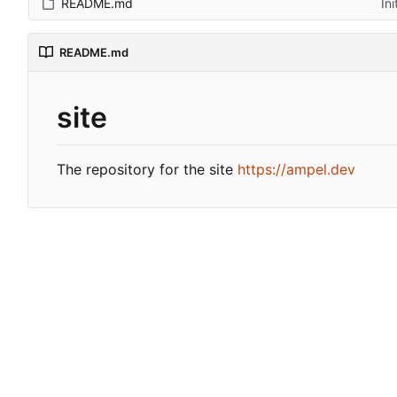
README.md
In
README.md
site
The repository for the site
https://ampel.dev