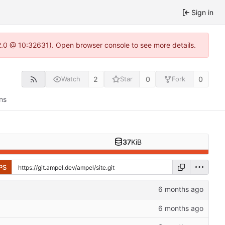
Sign in
22.0 @ 10:32631). Open browser console to see more details.
2
0
0
Watch
Star
Fork
ns
37
KiB
PS