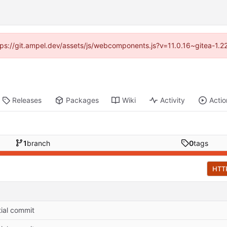
ttps://git.ampel.dev/assets/js/webcomponents.js?v=11.0.16~gitea-1.
Releases
Packages
Wiki
Activity
Actio
1
branch
0
tags
HTT
itial commit