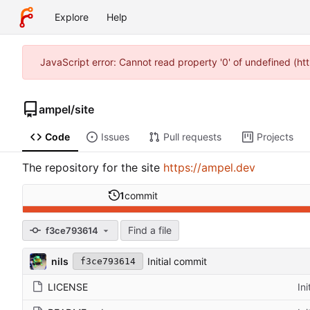
Explore
Help
JavaScript error: Cannot read property '0' of undefined (h
ampel
/
site
Code
Issues
Pull requests
Projects
The repository for the site
https://ampel.dev
1
commit
Find a file
f3ce793614
nils
Initial commit
f3ce793614
LICENSE
In